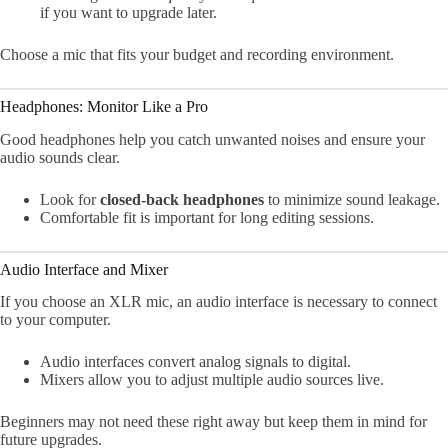
if you want to upgrade later.
Choose a mic that fits your budget and recording environment.
Headphones: Monitor Like a Pro
Good headphones help you catch unwanted noises and ensure your
audio sounds clear.
Look for
closed-back headphones
to minimize sound leakage.
Comfortable fit is important for long editing sessions.
Audio Interface and Mixer
If you choose an XLR mic, an audio interface is necessary to connect
to your computer.
Audio interfaces convert analog signals to digital.
Mixers allow you to adjust multiple audio sources live.
Beginners may not need these right away but keep them in mind for
future upgrades.