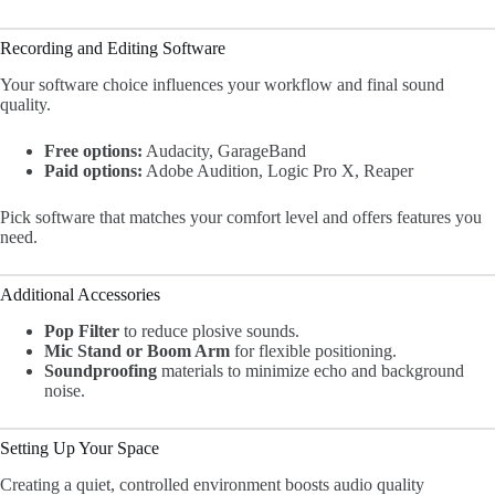
Recording and Editing Software
Your software choice influences your workflow and final sound
quality.
Free options:
Audacity, GarageBand
Paid options:
Adobe Audition, Logic Pro X, Reaper
Pick software that matches your comfort level and offers features you
need.
Additional Accessories
Pop Filter
to reduce plosive sounds.
Mic Stand or Boom Arm
for flexible positioning.
Soundproofing
materials to minimize echo and background
noise.
Setting Up Your Space
Creating a quiet, controlled environment boosts audio quality