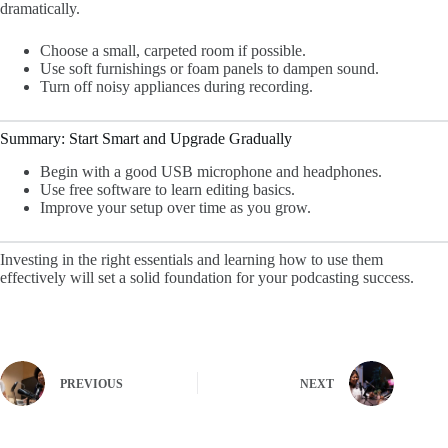
dramatically.
Choose a small, carpeted room if possible.
Use soft furnishings or foam panels to dampen sound.
Turn off noisy appliances during recording.
Summary: Start Smart and Upgrade Gradually
Begin with a good USB microphone and headphones.
Use free software to learn editing basics.
Improve your setup over time as you grow.
Investing in the right essentials and learning how to use them
effectively will set a solid foundation for your podcasting success.
PREVIOUS
NEXT