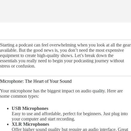
Starting a podcast can feel overwhelming when you look at all the gear
available. But the good news is, you don’t need the most expensive
equipment to create high-quality shows. Let’s break down the
essentials you really need to begin your podcasting journey without
stress or confusion.
Microphone: The Heart of Your Sound
Your microphone has the biggest impact on audio quality. Here are
some common types:
USB Microphones
Easy to use and affordable, perfect for beginners. Just plug into
your computer and start recording.
XLR Microphones
Offer higher sound quality but require an audio interface. Great